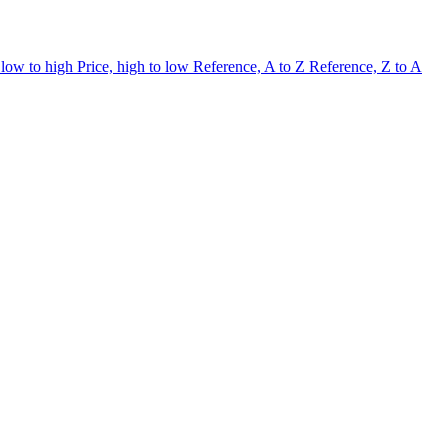
 low to high
Price, high to low
Reference, A to Z
Reference, Z to A