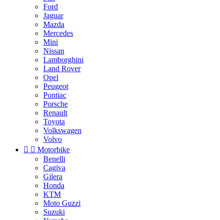
Ford
Jaguar
Mazda
Mercedes
Mini
Nissan
Lamborghini
Land Rover
Opel
Peugeot
Pontiac
Porsche
Renault
Toyota
Volkswagen
Volvo


Motorbike
Benelli
Cagiva
Gilera
Honda
KTM
Moto Guzzi
Suzuki