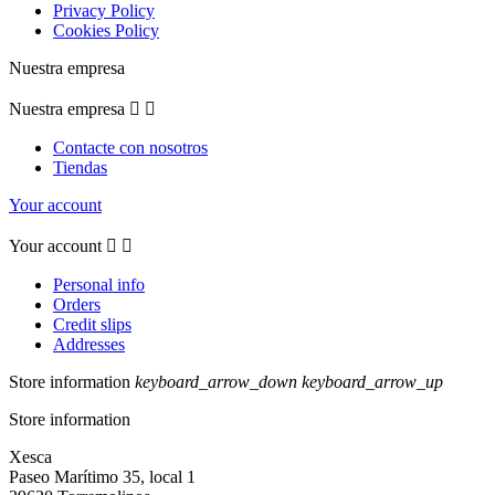
Privacy Policy
Cookies Policy
Nuestra empresa
Nuestra empresa


Contacte con nosotros
Tiendas
Your account
Your account


Personal info
Orders
Credit slips
Addresses
Store information
keyboard_arrow_down
keyboard_arrow_up
Store information
Xesca
Paseo Marítimo 35, local 1