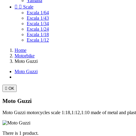
Yamaha


Scale
Escala 1/64
Escala 1/43
Escala 1/34
Escala 1/24
Escala 1/18
Escala 1/12
Home
Motorbike
Moto Guzzi
Moto Guzzi

OK
Moto Guzzi
Moto Guzzi motorcycles scale 1:18,1:12,1:10 made of metal and plast
There is 1 product.