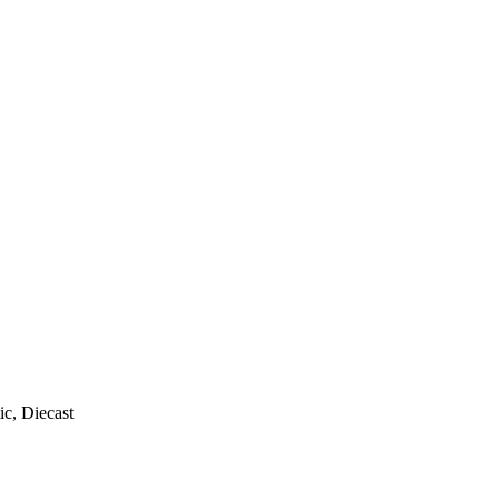
ic, Diecast