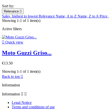
Sort by:
Relevance

Sales, highest to lowest
Relevance
Name, A to Z
Name, Z to A
Price,
Showing 1-1 of 1 item(s)
Active filters

Quick view
Moto Guzzi Griso...
€13.50
Showing 1-1 of 1 item(s)
Back to top

Information
Information


Legal Notice
Terms and conditions of use