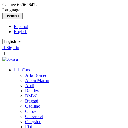
Call us:
639626472
Language:
English

Español
English

Sign in



Cars
Alfa Romeo
Aston Martin
Audi
Bentley
BMW
Bugatti
Cadillac
Citroën
Chevrolet
Chrysler
Fiat