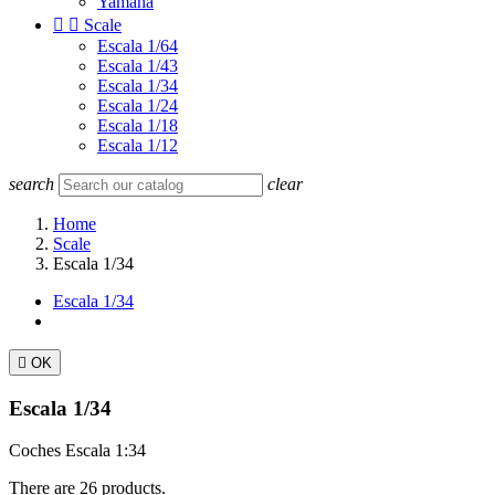
Yamaha


Scale
Escala 1/64
Escala 1/43
Escala 1/34
Escala 1/24
Escala 1/18
Escala 1/12
search
clear
Home
Scale
Escala 1/34
Escala 1/34

OK
Escala 1/34
Coches Escala 1:34
There are 26 products.