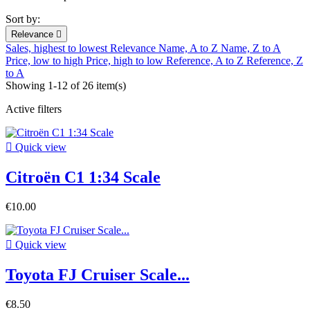
Sort by:
Relevance

Sales, highest to lowest
Relevance
Name, A to Z
Name, Z to A
Price, low to high
Price, high to low
Reference, A to Z
Reference, Z
to A
Showing 1-12 of 26 item(s)
Active filters

Quick view
Citroën C1 1:34 Scale
€10.00

Quick view
Toyota FJ Cruiser Scale...
€8.50