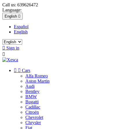
Call us:
639626472
Language:
English

Español
English

Sign in



Cars
Alfa Romeo
Aston Martin
Audi
Bentley
BMW
Bugatti
Cadillac
Citroën
Chevrolet
Chrysler
Fiat