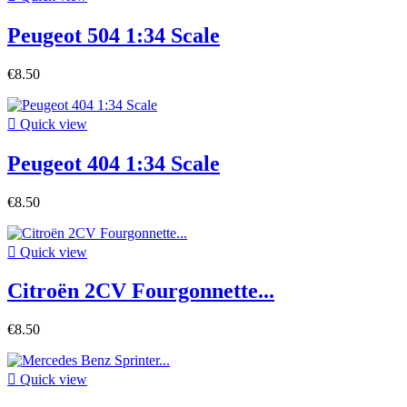
Peugeot 504 1:34 Scale
€8.50

Quick view
Peugeot 404 1:34 Scale
€8.50

Quick view
Citroën 2CV Fourgonnette...
€8.50

Quick view