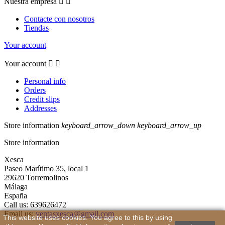
Nuestra empresa


Contacte con nosotros
Tiendas
Your account
Your account


Personal info
Orders
Credit slips
Addresses
Store information
keyboard_arrow_down
keyboard_arrow_up
Store information
Xesca
Paseo Marítimo 35, local 1
29620 Torremolinos
Málaga
España
Call us:
639626472
Email us:
ventasxesca@gmail.com
This website uses cookies. You agree to this by using