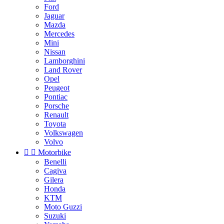
Ford
Jaguar
Mazda
Mercedes
Mini
Nissan
Lamborghini
Land Rover
Opel
Peugeot
Pontiac
Porsche
Renault
Toyota
Volkswagen
Volvo


Motorbike
Benelli
Cagiva
Gilera
Honda
KTM
Moto Guzzi
Suzuki