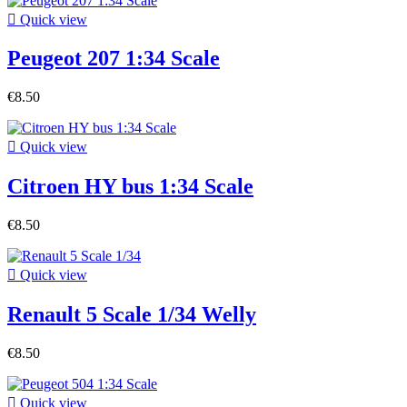

Quick view
Peugeot 207 1:34 Scale
€8.50

Quick view
Citroen HY bus 1:34 Scale
€8.50

Quick view
Renault 5 Scale 1/34 Welly
€8.50

Quick view