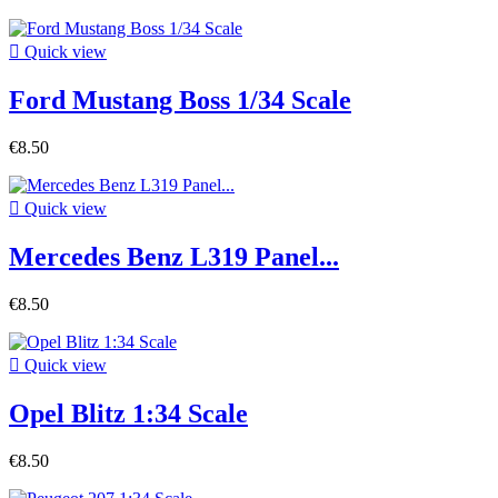

Quick view
Ford Mustang Boss 1/34 Scale
€8.50

Quick view
Mercedes Benz L319 Panel...
€8.50

Quick view
Opel Blitz 1:34 Scale
€8.50