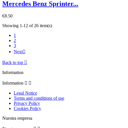
Mercedes Benz Sprinter...
€8.50
Showing 1-12 of 26 item(s)
1
2
3
Next

Back to top

Information
Information


Legal Notice
Terms and conditions of use
Privacy Policy
Cookies Policy
Nuestra empresa